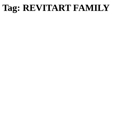
Tag:
REVITART FAMILY