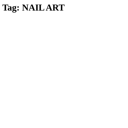
Tag:
NAIL ART